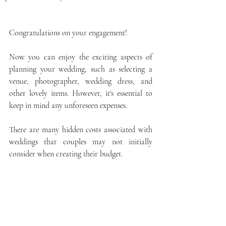
Congratulations on your engagement! 
Now you can enjoy the exciting aspects of 
planning your wedding, such as selecting a 
venue, photographer, wedding dress, and 
other lovely items. However, it's essential to 
keep in mind any unforeseen expenses.
There are many hidden costs associated with 
weddings that couples may not initially 
consider when creating their budget. 