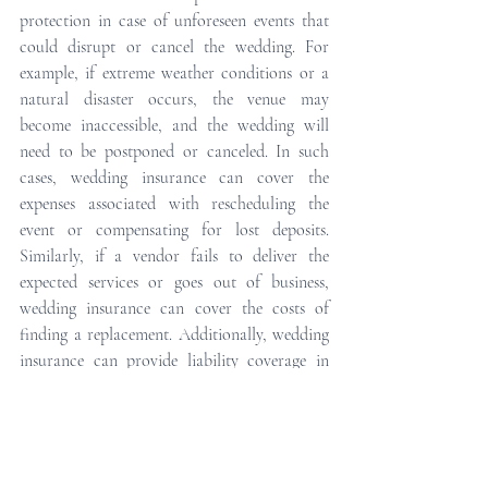
protection in case of unforeseen events that 
could disrupt or cancel the wedding. For 
example, if extreme weather conditions or a 
natural disaster occurs, the venue may 
become inaccessible, and the wedding will 
need to be postponed or canceled. In such 
cases, wedding insurance can cover the 
expenses associated with rescheduling the 
event or compensating for lost deposits. 
Similarly, if a vendor fails to deliver the 
expected services or goes out of business, 
wedding insurance can cover the costs of 
finding a replacement. Additionally, wedding 
insurance can provide liability coverage in 
case someone is injured during the event, 
protecting the couple from potential lawsuits. 
Overall, wedding insurance provides peace of 