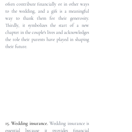
often contribute financially or in other ways 
to the wedding, and a gift is a meaningful 
way to thank them for their generosity. 
Thirdly, it symbolizes the start of a new 
chapter in the couple's lives and acknowledges 
the role their parents have played in shaping 
their future.
15. Wedding insurance.
Wedding insurance is 
essential because it provides financial 