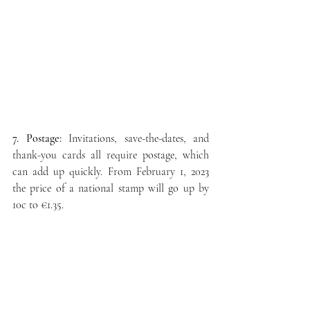
7. Postage:
 Invitations, save-the-dates, and 
thank-you cards all require postage, which 
can add up quickly. 
From February 1, 2023 
the price of a national stamp will go up by 
10c to €1.35.