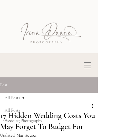
Post
All Posts
All Posts
17 Hidden Wedding Costs You
Wedding Photography
May Forget To Budget For
Updated:
Mar 16, 2023