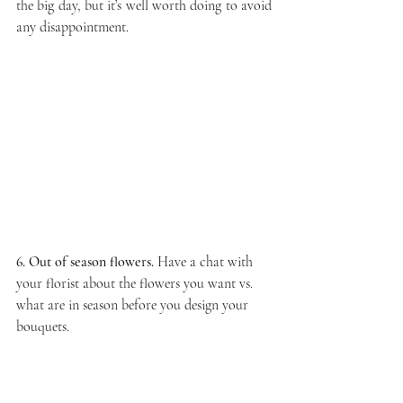
the big day, but it’s well worth doing to avoid 
any disappointment.
6. Out of season flowers.
 Have a chat with 
your florist about the flowers you want vs. 
what are in season before you design your 
bouquets. 