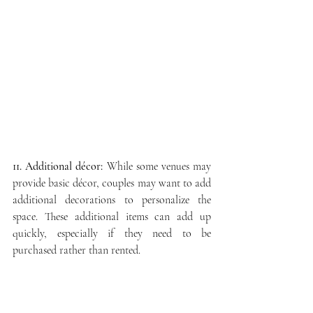
11. Additional décor:
 While some venues may 
provide basic décor, couples may want to add 
additional decorations to personalize the 
space. These additional items can add up 
quickly, especially if they need to be 
purchased rather than rented.