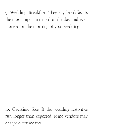
9. Wedding Breakfast.
They say 
breakfast is 
the most important meal of the day and even 
more so on the morning of your wedding
. 
10. Overtime fees:
 If the wedding festivities 
run longer than expected, some vendors may 
charge overtime fees.