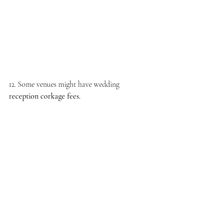
12. Some venues might have wedding 
reception corkage fees.