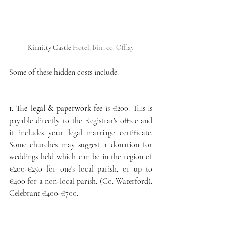
Kinnitty Castle
 Hotel, Birr, co. Offlay
Some of these hidden costs include:
1. The legal & paperwork
 fee is €200. This is 
payable directly to the Registrar's office and 
it includes your legal marriage certificate. 
Some churches may suggest a donation for 
weddings held which can be in the region of
€200-€250 for one's local parish, or up to 
€400 for a non-local parish. (Co. Waterford). 
Celebrant €400-€700. 