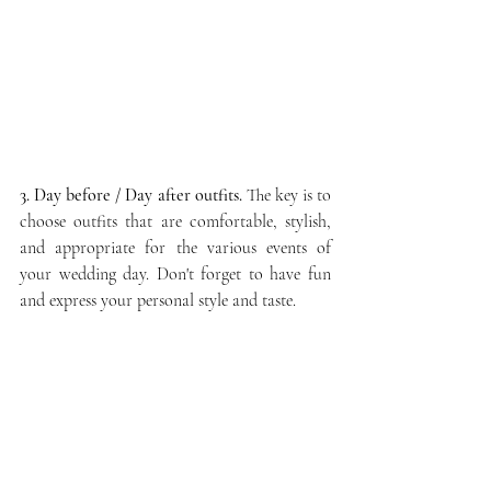
3. Day before / Day after outfits.
 The key is to 
choose outfits that are comfortable, stylish, 
and appropriate for the various events of 
your wedding day. Don't forget to have fun 
and express your personal style and taste.