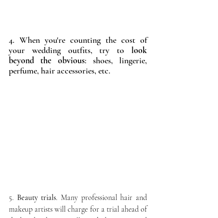
4. When you're counting the cost of 
your wedding outfits, try to
 look 
beyond the obvious
: shoes, lingerie, 
perfume, hair accessories, etc. 
5. 
Beauty trials
. Many professional hair and 
makeup artists will charge for a trial ahead of 