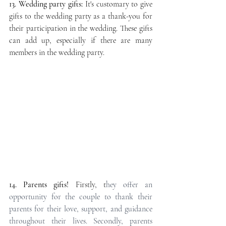
13. Wedding party gifts:
 It's customary to give 
gifts to the wedding party as a thank-you for 
their participation in the wedding. These gifts 
can add up, especially if there are many 
members in the wedding party.
14. Parents gifts!
 Firstly, t
hey offer an 
opportunity for the couple to thank their 
parents for their love, support, and guidance 
throughout their lives. Secondly, parents 