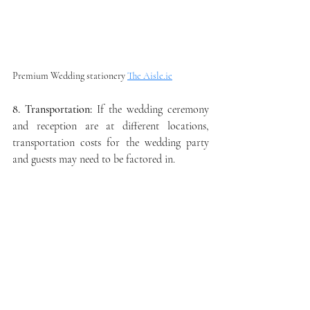
Premium Wedding stationery 
The Aisle.ie
8. Transportation:
 If the wedding ceremony 
and reception are at different locations, 
transportation costs for the wedding party 
and guests may need to be factored in.