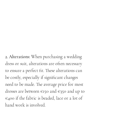
2. Alterations:
 When purchasing a wedding 
dress or suit, alterations are often necessary 
to ensure a perfect fit. These alterations can 
be costly, especially if significant changes 
need to be made. The average price for most 
dresses are between €150 and €350 and up to 
€400 if the fabric is beaded, lace or a lot of 
hand work is involved.