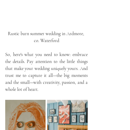
Rustic barn summer wedding in Ardmore, 
co. Waterford
So, here's what you need to know: embrace 
the details. Pay attention to the little things 
that make your wedding uniquely yours. And 
trust me to capture it all—the big moments 
and the small—with creativity, passion, and a 
whole lot of heart.