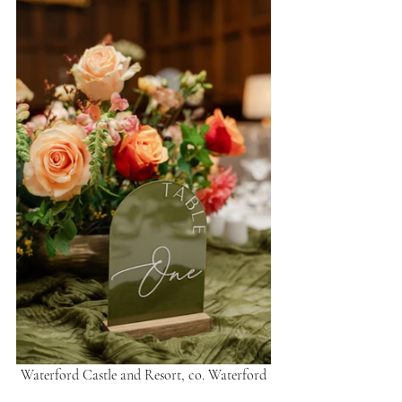
Waterford Castle and Resort, co. Waterford