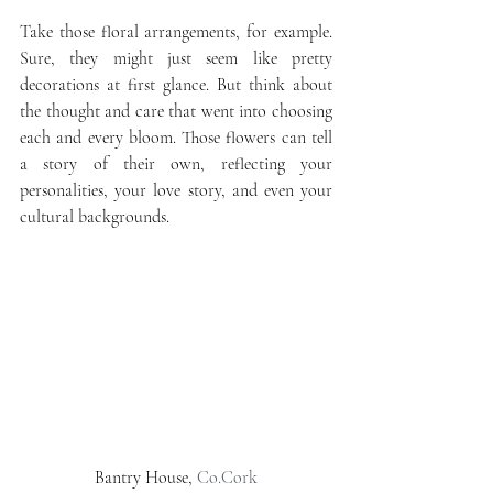
Take those floral arrangements, for example. 
Sure, they might just seem like pretty 
decorations at first glance. But think about 
the thought and care that went into choosing 
each and every bloom. Those flowers can tell 
a story of their own, reflecting your 
personalities, your love story, and even your 
cultural backgrounds.
Bantry House, 
Co.Cork