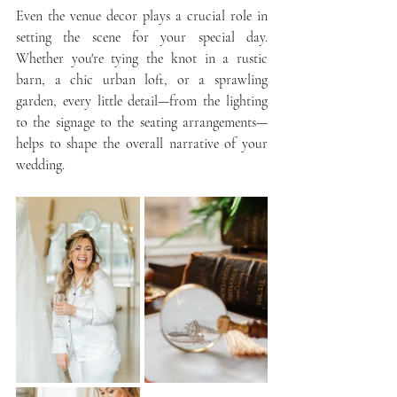
Even the venue decor plays a crucial role in 
setting the scene for your special day. 
Whether you're tying the knot in a rustic 
barn, a chic urban loft, or a sprawling 
garden, every little detail—from the lighting 
to the signage to the seating arrangements—
helps to shape the overall narrative of your 
wedding.