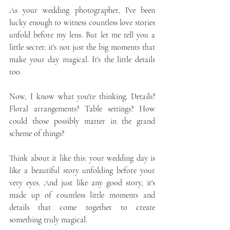
As your wedding photographer, I've been 
lucky enough to witness countless love stories 
unfold before my lens. But let me tell you a 
little secret: it's not just the big moments that 
make your day magical. It's the little details 
too.
Now, I know what you're thinking. Details? 
Floral arrangements? Table settings? How 
could those possibly matter in the grand 
scheme of things?
Think about it like this: your wedding day is 
like a beautiful story unfolding before your 
very eyes. And just like any good story, it's 
made up of countless little moments and 
details that come together to create 
something truly magical.