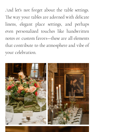
And let's not forget about the table settings. 
The way your tables are adorned with delicate 
linens, elegant place settings, and perhaps 
even personalized touches like handwritten 
notes or custom favors—these are all elements 
that contribute to the atmosphere and vibe of 
your celebration.