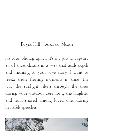
Boyne Hill House, co. Meath
As your photographer, it's my job to capture 
all of these details in a way that adds depth 
and meaning to your love story. I want to 
freeze those fleeting moments in time—the 
way the sunlight filters through the trees 
during your outdoor ceremony, the laughter 
and tears shared among loved ones during 
heartfelt speeches.