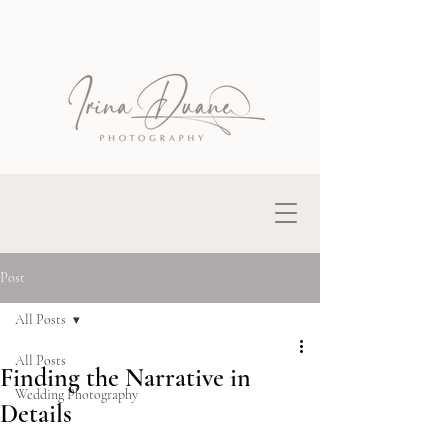
Post
All Posts
All Posts
Finding the Narrative in
Wedding Photography
Details