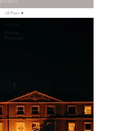
JOURNAL
All Posts
All Posts
Wedding
Photography