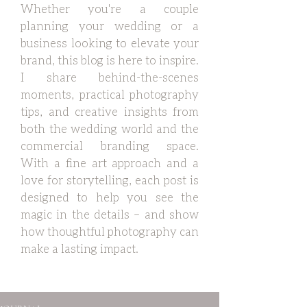
Whether you're a couple
planning your wedding or a
business looking to elevate your
brand, this blog is here to inspire.
I share behind-the-scenes
moments, practical photography
tips, and creative insights from
both the wedding world and the
commercial branding space.
With a fine art approach and a
love for storytelling, each post is
designed to help you see the
magic in the details – and show
how thoughtful photography can
make a lasting impact.