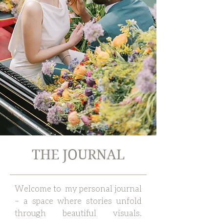
THE JOURNAL
Welcome to my personal journal
– a space where stories unfold
through beautiful visuals.