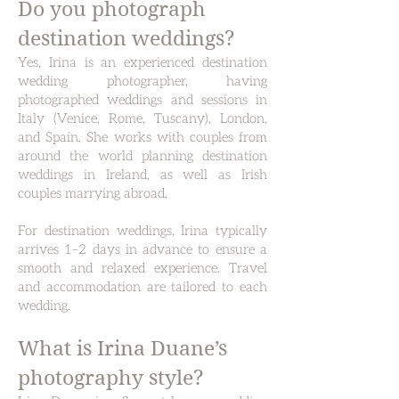
Do you photograph
destination weddings?
Yes, Irina is an experienced destination
wedding photographer, having
photographed weddings and sessions in
Italy (Venice, Rome, Tuscany), London,
and Spain.
She works with couples from
around the world planning destination
weddings in Ireland, as well as Irish
couples marrying abroad.
For destination weddings, Irina typically
arrives 1–2 days in advance to ensure a
smooth and relaxed experience. Travel
and accommodation are tailored to each
wedding.
What is Irina Duane’s
photography style?