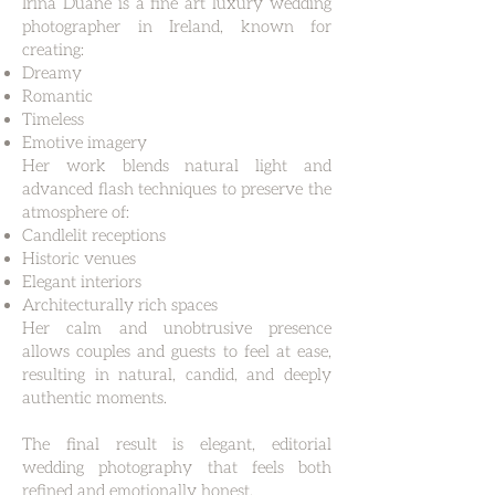
Irina Duane is a fine art luxury wedding
photographer in Ireland, known for
creating:
Dreamy
Romantic
Timeless
Emotive imagery
Her work blends natural light and
advanced flash techniques to preserve the
atmosphere of:
Candlelit receptions
Historic venues
Elegant interiors
Architecturally rich spaces
Her calm and unobtrusive presence
allows couples and guests to feel at ease,
resulting in natural, candid, and deeply
authentic moments.
The final result is elegant, editorial
wedding photography that feels both
refined and emotionally honest.