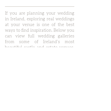
If you are planning your wedding
in Ireland, exploring real weddings
at your venue is one of the best
ways to find inspiration. Below you
can view full wedding galleries
from some of Ireland’s most
beautiful castle and estate venues,
including Waterford Castle,
Markree Castle in Sligo, Adare
Manor, Mount Juliet Estate, Cashel
Palace and Dromoland Castle,
Faithlegg House and more.