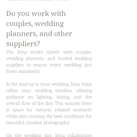
Do you work with
couples, wedding
planners, and other
suppliers?
Yes, Irina works closely with couples,
wedding planners, and trusted wedding
suppliers to ensure every wedding day
flows seamlessly.
In the lead-up to your wedding, Irina helps
refine your wedding timeline, offering
guidance on lighting, timing, and the
overall flow of the day. This ensures there
is space for natural, relaxed moments
while also creating the best conditions for
beautiful, timeless photography.
On the wedding day, Irina collaborates