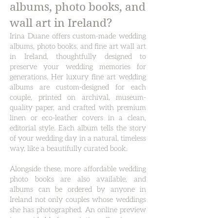
albums, photo books, and
wall art in Ireland?
Irina Duane offers custom-made wedding
albums, photo books, and fine art wall art
in Ireland, thoughtfully designed to
preserve your wedding memories for
generations. Her luxury fine art wedding
albums are custom-designed for each
couple, printed on archival, museum-
quality paper, and crafted with premium
linen or eco-leather covers in a clean,
editorial style. Each album tells the story
of your wedding day in a natural, timeless
way, like a beautifully curated book.
Alongside these, more affordable wedding
photo books are also available, and
albums can be ordered by anyone in
Ireland not only couples whose weddings
she has photographed. An online preview