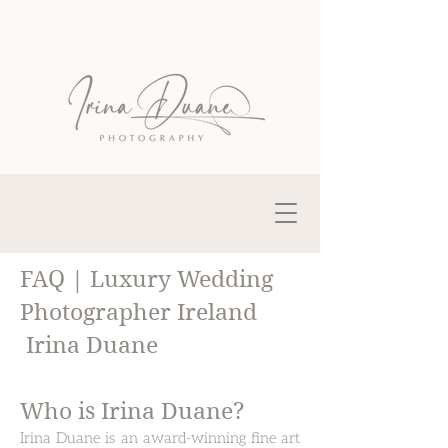
FAQ | Luxury Wedding
Photographer Ireland
Irina Duane
Who is Irina Duane?​
Irina Duane is an award-winning fine art