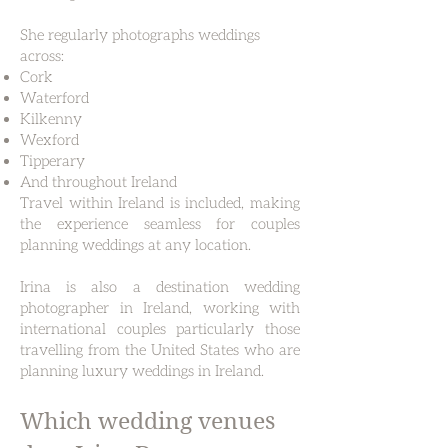
She regularly photographs weddings
across:
Cork
Waterford
Kilkenny
Wexford
Tipperary
And throughout Ireland
Travel within Ireland is included, making
the experience seamless for couples
planning weddings at any location.
Irina is also a destination wedding
photographer in Ireland, working with
international couples particularly those
travelling from the United States who are
planning luxury weddings in Ireland.
Which wedding venues