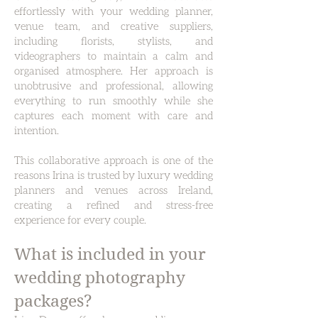
effortlessly with your wedding planner,
venue team, and creative suppliers,
including florists, stylists, and
videographers to maintain a calm and
organised atmosphere. Her approach is
unobtrusive and professional, allowing
everything to run smoothly while she
captures each moment with care and
intention.
This collaborative approach is one of the
reasons Irina is trusted by luxury wedding
planners and venues across Ireland,
creating a refined and stress-free
experience for every couple.
What is included in your
wedding photography
packages?