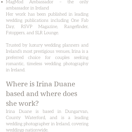
MagMod Ambassador – the only
ambassador in Ireland
Her work has been published in leading
wedding publications including One Fab
Day, RSVP Magazine, Rangefinder,
Fstoppers, and SLR Lounge.
Trusted by luxury wedding planners and
Ireland’s most prestigious venues, Irina is a
preferred choice for couples seeking
romantic, timeless wedding photography
in Ireland.
Where is Irina Duane
based and where does
she work?
Irina Duane is based in Dungarvan,
County Waterford, and is a leading
wedding photographer in Ireland, covering
weddings nationwide.