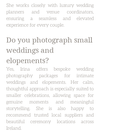
She works closely with luxury wedding
planners and venue coordinators,
ensuring a seamless and elevated
experience for every couple.
Do you photograph small
weddings and
elopements?
Yes, Irina offers bespoke wedding
photography packages for intimate
weddings and elopements.
Her calm,
thoughtful approach is especially suited to
smaller celebrations, allowing space for
genuine moments and meaningful
storytelling. She is also happy to
recommend trusted local suppliers and
beautiful ceremony locations across
Ireland.