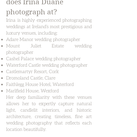
does Irina Duane
photograph at?
Irina is highly experienced photographing
weddings at Ireland’s most prestigious and
luxury venues, including:
Adare Manor wedding photographer
Mount Juliet Estate wedding
photographer
Cashel Palace wedding photographer
Waterford Castle wedding photographer
Castlemartyr Resort, Cork
Dromoland Castle, Clare
Faithlegg House Hotel, Waterford
Marlfield House, Wexford
Her deep familiarity with these venues
allows her to expertly capture natural
light, candlelit interiors, and historic
architecture, creating timeless, fine art
wedding photography that reflects each
location beautifully.