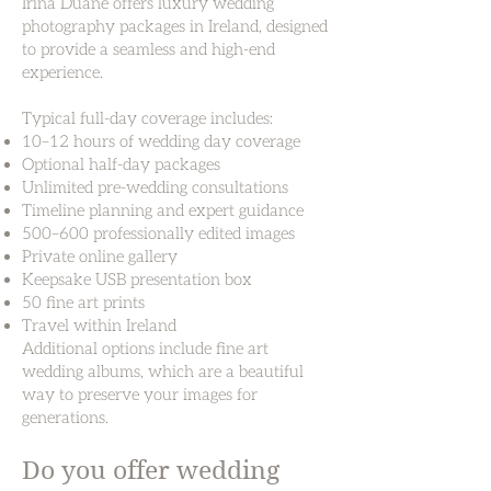
Irina Duane offers luxury wedding
photography packages in Ireland, designed
to provide a seamless and high-end
experience.
Typical full-day coverage includes:
10–12 hours of wedding day coverage
Optional half-day packages
Unlimited pre-wedding consultations
Timeline planning and expert guidance
500–600 professionally edited images
Private online gallery
Keepsake USB presentation box
50 fine art prints
Travel within Ireland
Additional options include fine art
wedding albums, which are a beautiful
way to preserve your images for
generations.
Do you offer wedding