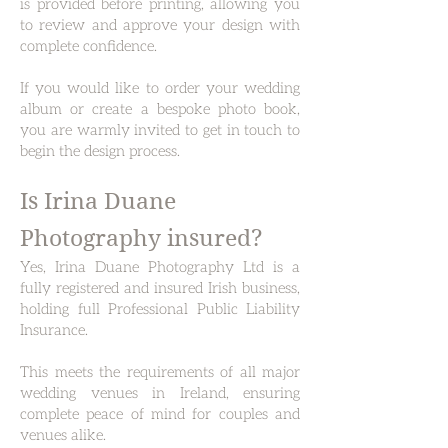
is provided before printing, allowing you
to review and approve your design with
complete confidence.
If you would like to order your wedding
album or create a bespoke photo book,
you are warmly invited to get in touch to
begin the design process.
Is Irina Duane
Photography insured?
Yes, Irina Duane Photography Ltd is a
fully registered and insured Irish business,
holding full Professional Public Liability
Insurance.
This meets the requirements of all major
wedding venues in Ireland, ensuring
complete peace of mind for couples and
venues alike.