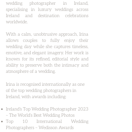
wedding photographer in Ireland,
specialising in luxury weddings across
Ireland and destination celebrations
worldwide.
With a calm, unobtrusive approach, Irina
allows couples to fully enjoy their
wedding day while she captures timeless,
emotive, and elegant imagery. Her work is
known for its refined, editorial style and
ability to preserve both the intimacy and
atmosphere of a wedding.
Irina is recognised internationally as one
of the top wedding photographers in
Ireland, with awards including:
Ireland’s Top Wedding Photographer 2023
– The World’s Best Wedding Photos
Top 10 International Wedding
Photographers – Wedisson Awards