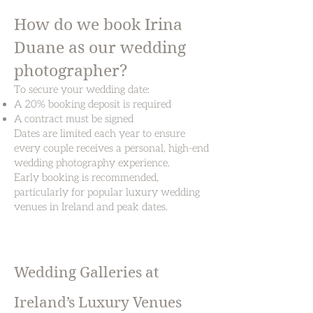
How do we book Irina
Duane as our wedding
photographer?
To secure your wedding date:
A 20% booking deposit is required
A contract must be signed
Dates are limited each year to ensure
every couple receives a personal, high-end
wedding photography experience.
Early booking is recommended,
particularly for popular luxury wedding
venues in Ireland and peak dates.
Wedding Galleries at
Ireland’s Luxury Venues