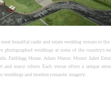
 most beautiful castle and estate wedding venues in the
ve photographed weddings at some of the country’s mos
tle, Faithlegg House, Adare Manor, Mount Juliet Esta
rt and many others. Each venue offers a unique atmo
ion weddings and timeless romantic imagery.