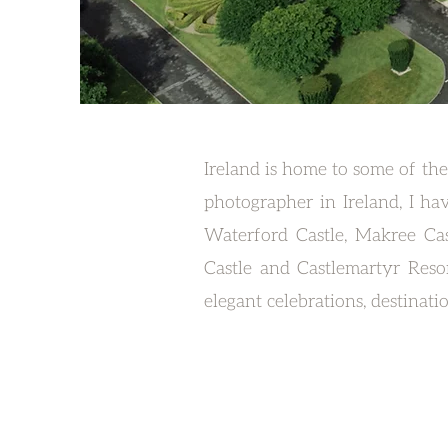
Ireland is home to some of the
photographer in Ireland, I ha
Waterford Castle, Makree Cas
Castle and Castlemartyr Reso
elegant celebrations, destinat