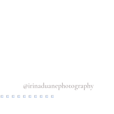
@irinaduanephotography