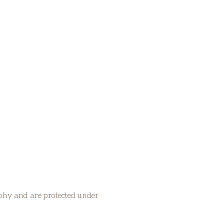
aphy and are protected under