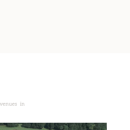
 venues in