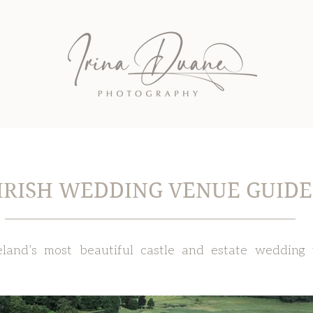
IRISH WEDDING VENUE GUIDE
eland’s most beautiful castle and estate wedding