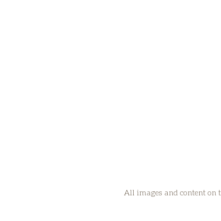
All images and content on t