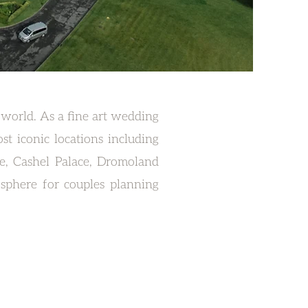
 world. As a fine art wedding
t iconic locations including
te, Cashel Palace, Dromoland
sphere for couples planning