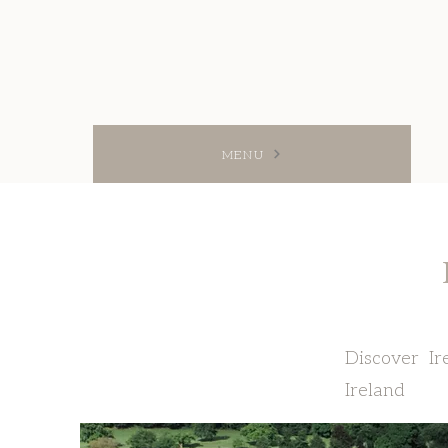
MENU
Discover Ir
Ireland