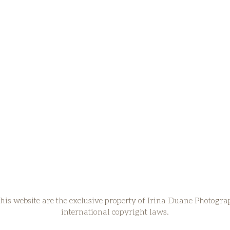
his website are the exclusive property of Irina Duane Photogr
international copyright laws.