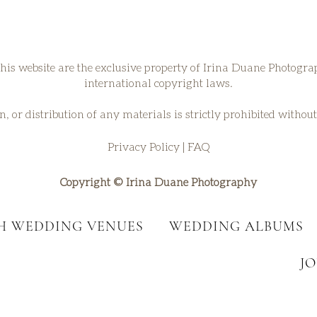
his website are the exclusive property of Irina Duane Photogr
international copyright laws.
, or distribution of any materials is strictly prohibited withou
Privacy Policy
|
FAQ
Copyright © Irina Duane Photography
SH WEDDING VENUES
WEDDING ALBUMS
J