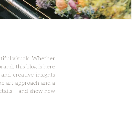
tiful visuals. Whether
rand, this blog is here
 and creative insights
ne art approach and a
 details – and show how