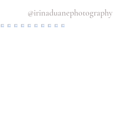
@irinaduanephotography