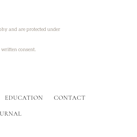
aphy and are protected under
t written consent.
EDUCATION
CONTACT
OURNAL