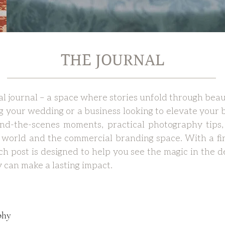
THE JOURNAL
 journal – a space where stories unfold through beau
g your wedding or a business looking to elevate your b
hind-the-scenes moments, practical photography tips,
world and the commercial branding space. With a fi
each post is designed to help you see the magic in the
 can make a lasting impact.
phy