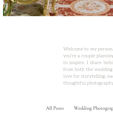
Welcome to my personal
you're a couple plannin
to inspire. I share be
from both the wedding 
love for storytelling, 
thoughtful photography
All Posts
Wedding Photogra