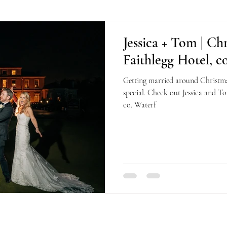
Jessica + Tom | Ch
Faithlegg Hotel, c
Getting married around Christmas
special. Check out Jessica and To
co. Waterf