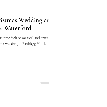
ristmas Wedding at
o. Waterford
 time feels so magical and extra
m's wedding at Faithlegg Hotel.