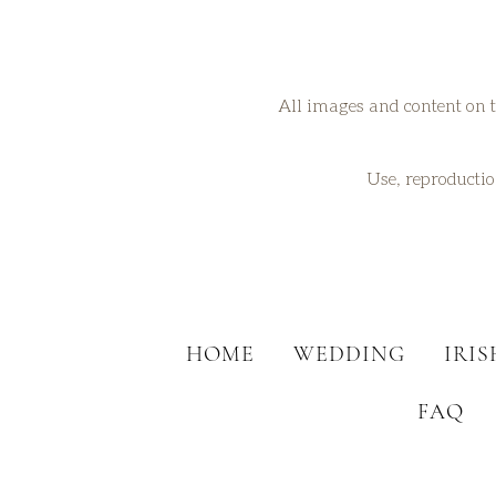
All images and content on t
Use, reproduction
HOME
WEDDING
IRI
FAQ