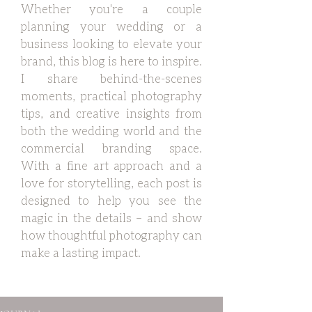
Whether you're a couple
planning your wedding or a
business looking to elevate your
brand, this blog is here to inspire.
I share behind-the-scenes
moments, practical photography
tips, and creative insights from
both the wedding world and the
commercial branding space.
With a fine art approach and a
love for storytelling, each post is
designed to help you see the
magic in the details – and show
how thoughtful photography can
make a lasting impact.