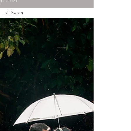
JOURNAL
All Posts
All Posts
Wedding
Photography