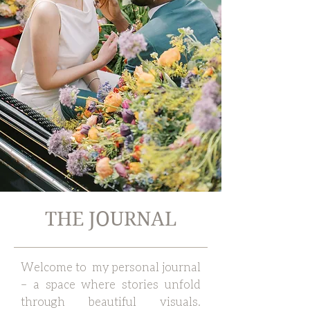
THE JOURNAL
Welcome to my personal journal
– a space where stories unfold
through beautiful visuals.