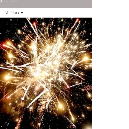
JOURNAL
All Posts
All Posts
Wedding
Photography