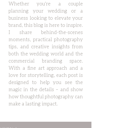
Whether you're a couple
planning your wedding or a
business looking to elevate your
brand, this blog is here to inspire.
I share behind-the-scenes
moments, practical photography
tips, and creative insights from
both the wedding world and the
commercial branding space.
With a fine art approach and a
love for storytelling, each post is
designed to help you see the
magic in the details – and show
how thoughtful photography can
make a lasting impact.