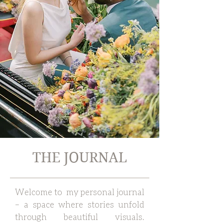
THE JOURNAL
Welcome to my personal journal
– a space where stories unfold
through beautiful visuals.