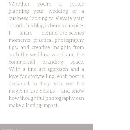
Whether you're a couple
planning your wedding or a
business looking to elevate your
brand, this blog is here to inspire.
I share behind-the-scenes
moments, practical photography
tips, and creative insights from
both the wedding world and the
commercial branding space.
With a fine art approach and a
love for storytelling, each post is
designed to help you see the
magic in the details – and show
how thoughtful photography can
make a lasting impact.