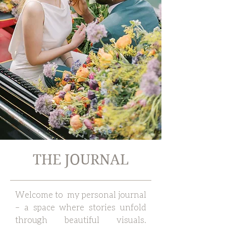
THE JOURNAL
Welcome to my personal journal
– a space where stories unfold
through beautiful visuals.