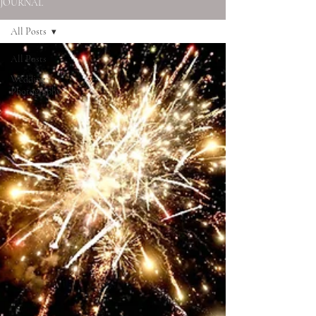
JOURNAL
All Posts
All Posts
Wedding
Photography