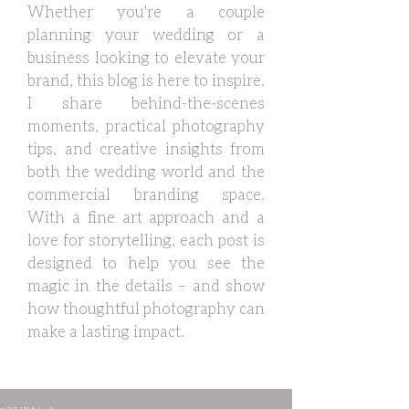
Whether you're a couple
planning your wedding or a
business looking to elevate your
brand, this blog is here to inspire.
I share behind-the-scenes
moments, practical photography
tips, and creative insights from
both the wedding world and the
commercial branding space.
With a fine art approach and a
love for storytelling, each post is
designed to help you see the
magic in the details – and show
how thoughtful photography can
make a lasting impact.