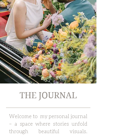
THE JOURNAL
Welcome to my personal journal
– a space where stories unfold
through beautiful visuals.