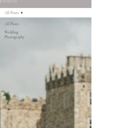
JOURNAL
All Posts
All Posts
Wedding
Photography