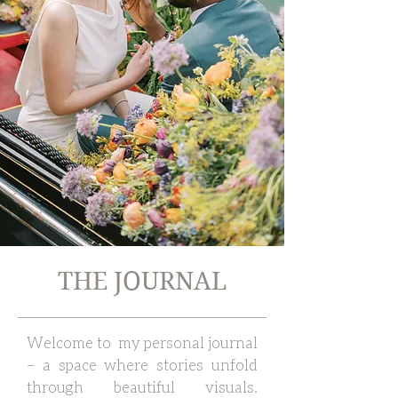
THE JOURNAL
Welcome to my personal journal
– a space where stories unfold
through beautiful visuals.