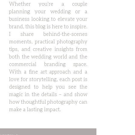
Whether you're a couple
planning your wedding or a
business looking to elevate your
brand, this blog is here to inspire.
I share behind-the-scenes
moments, practical photography
tips, and creative insights from
both the wedding world and the
commercial branding space.
With a fine art approach and a
love for storytelling, each post is
designed to help you see the
magic in the details – and show
how thoughtful photography can
make a lasting impact.