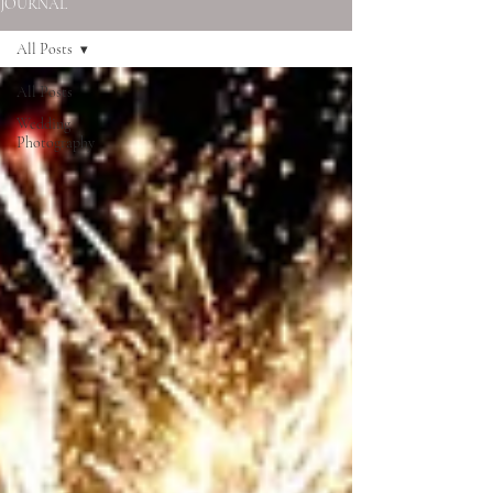
JOURNAL
All Posts
All Posts
Wedding
Photography