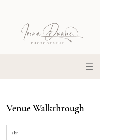
Venue Walkthrough
1 hr
1
h