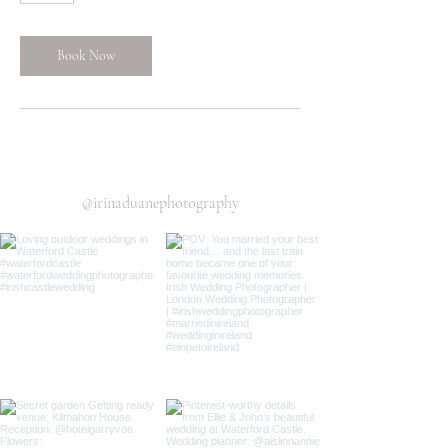
Book Now
@irinaduanephotography