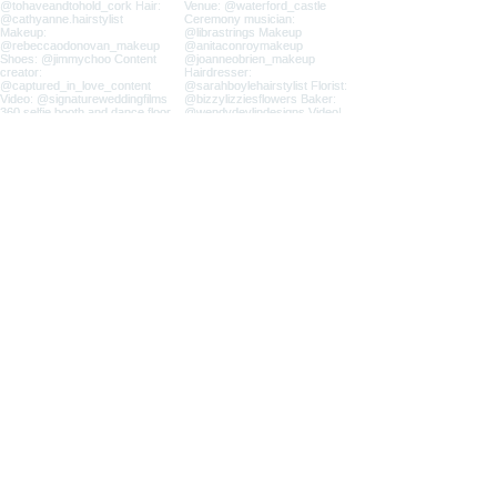
Load more
All images and content on this website
are the exclusive property of Irina
Duane Photography and are protected
under international copyright laws.
Use, reproduction, or distribution of
any materials is strictly prohibited
without written consent.
Privacy Policy
|
FAQ