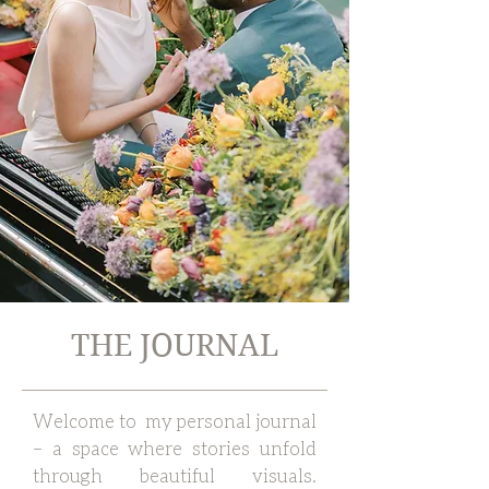
THE JOURNAL
Welcome to my personal journal
– a space where stories unfold
through beautiful visuals.