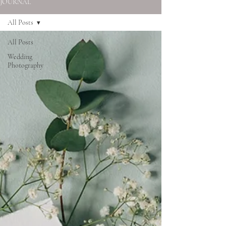
JOURNAL
All Posts
All Posts
Wedding
Photography