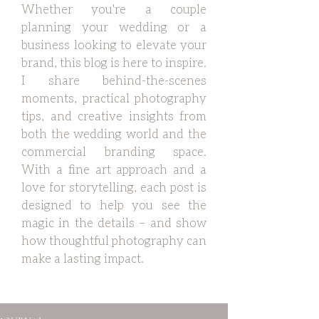
Whether you're a couple
planning your wedding or a
business looking to elevate your
brand, this blog is here to inspire.
I share behind-the-scenes
moments, practical photography
tips, and creative insights from
both the wedding world and the
commercial branding space.
With a fine art approach and a
love for storytelling, each post is
designed to help you see the
magic in the details – and show
how thoughtful photography can
make a lasting impact.