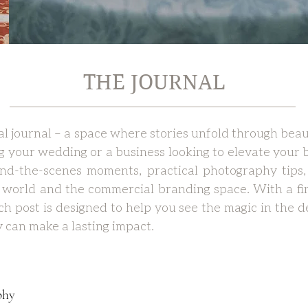
THE JOURNAL
 journal – a space where stories unfold through beau
g your wedding or a business looking to elevate your b
hind-the-scenes moments, practical photography tips,
world and the commercial branding space. With a fi
each post is designed to help you see the magic in the
 can make a lasting impact.
phy