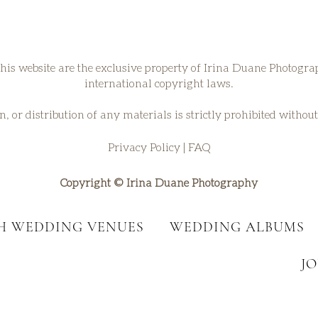
his website are the exclusive property of Irina Duane Photogr
international copyright laws.
, or distribution of any materials is strictly prohibited withou
Privacy Policy
|
FAQ
Copyright © Irina Duane Photography
SH WEDDING VENUES
WEDDING ALBUMS
J