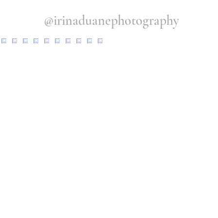
@irinaduanephotography