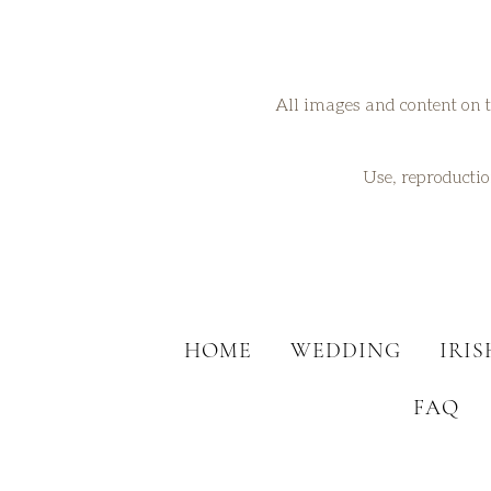
All images and content on t
Use, reproduction
HOME
WEDDING
IRI
FAQ