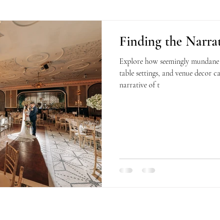
Finding the Narrat
Explore how seemingly mundane de
table settings, and venue decor c
narrative of t