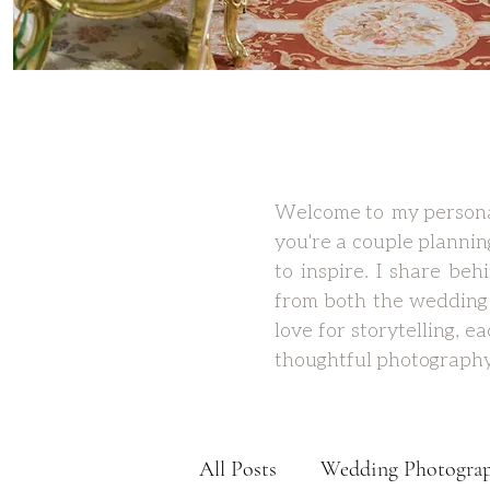
Welcome to my personal
you're a couple plannin
to inspire. I share be
from both the wedding 
love for storytelling, 
thoughtful photography
All Posts
Wedding Photogra