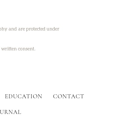
aphy and are protected under
t written consent.
EDUCATION
CONTACT
OURNAL