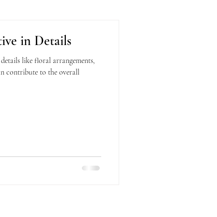
ive in Details
tails like floral arrangements,
an contribute to the overall