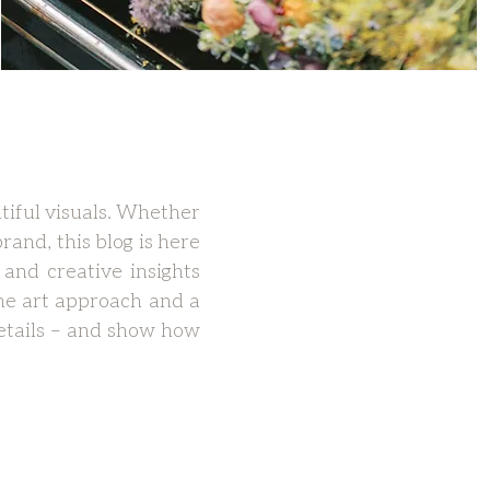
tiful visuals. Whether
rand, this blog is here
 and creative insights
ne art approach and a
 details – and show how