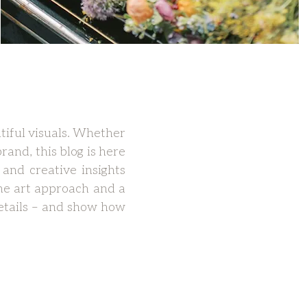
tiful visuals. Whether
rand, this blog is here
 and creative insights
ne art approach and a
 details – and show how