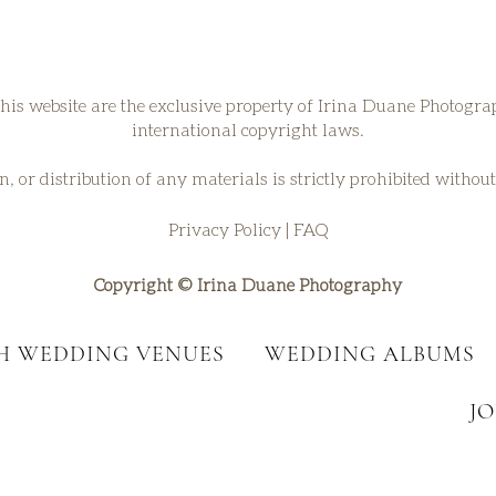
his website are the exclusive property of Irina Duane Photogr
international copyright laws.
, or distribution of any materials is strictly prohibited withou
Privacy Policy
|
FAQ
Copyright © Irina Duane Photography
SH WEDDING VENUES
WEDDING ALBUMS
J