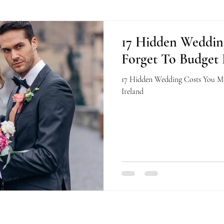
17 Hidden Weddin
Forget To Budget 
17 Hidden Wedding Costs You Ma
Ireland