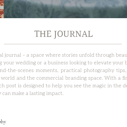
THE JOURNAL
 journal – a space where stories unfold through beau
g your wedding or a business looking to elevate your b
hind-the-scenes moments, practical photography tips,
world and the commercial branding space. With a fi
each post is designed to help you see the magic in the
 can make a lasting impact.
phy