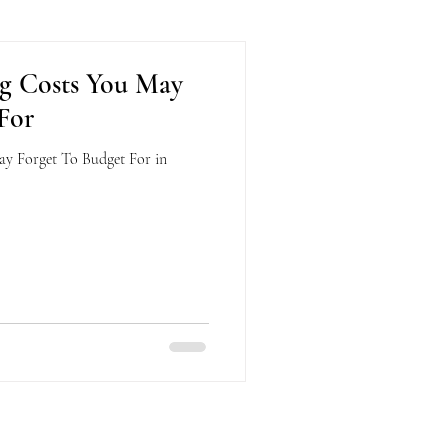
g Costs You May
For
y Forget To Budget For in