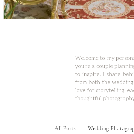
Welcome to my personal
you're a couple plannin
to inspire. I share be
from both the wedding 
love for storytelling, 
thoughtful photography
All Posts
Wedding Photogra