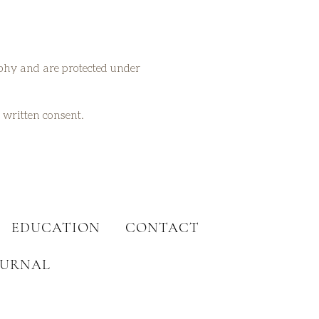
aphy and are protected under
t written consent.
EDUCATION
CONTACT
OURNAL