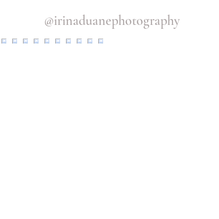
@irinaduanephotography