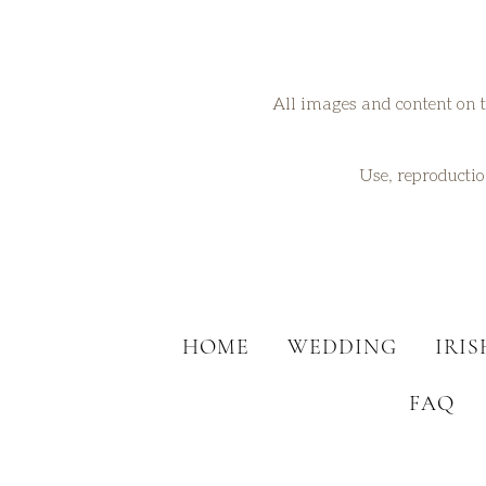
All images and content on t
Use, reproduction
HOME
WEDDING
IRI
FAQ